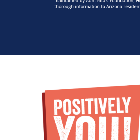
maintained by Aunt Rita’s Foundation, HI
thorough information to Arizona residen