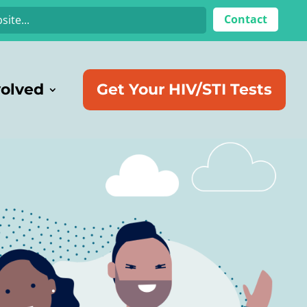
Contact
volved
Get Your HIV/STI Tests