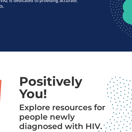
VAZ is dedicated to providing accurate,
ts.
Positively
You!
Explore resources for
people newly
diagnosed with HIV.