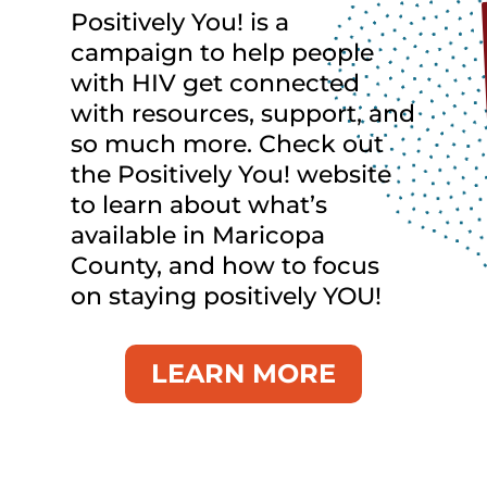
Positively You! is a
campaign to help people
with HIV get connected
with resources, support, and
so much more. Check out
the Positively You! website
to learn about what’s
available in Maricopa
County, and how to focus
on staying positively YOU!
LEARN MORE