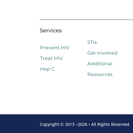
Services
STIs
Prevent HIV
Get Involved
Treat HIV
Additional
Hep C
Resources
Copyright © 2013 –2026 • All Rights Reserved