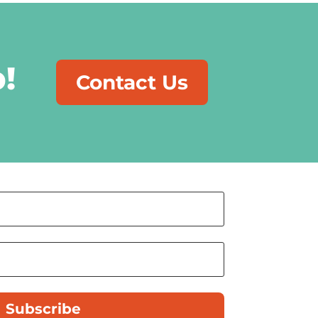
!
Contact Us
Subscribe