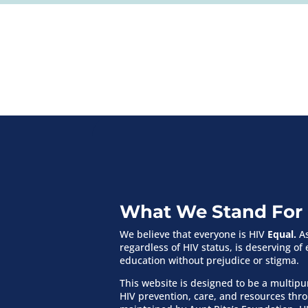
What We Stand For
We believe that everyone is HIV
Equal.
As
regardless of HIV status, is deserving o
education without prejudice or stigma.
This website is designed to be a multip
HIV prevention, care, and resources th