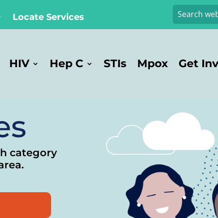
Locate Services
HIV
Hep C
STIs
Mpox
Get In
es
ch category
area.