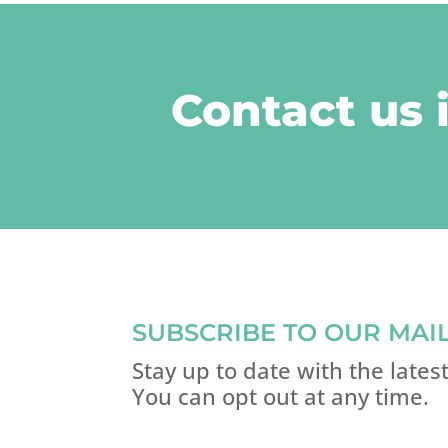
Contact us 
SUBSCRIBE TO OUR MAIL
Stay up to date with the late
You can opt out at any time.