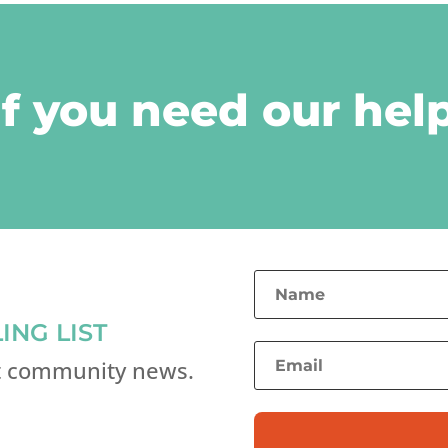
if you need our help
ING LIST
st community news.