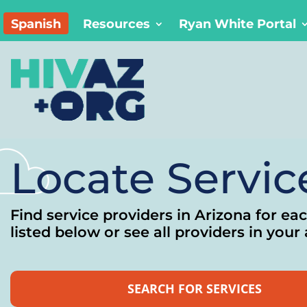
Spanish
Resources
Ryan White Portal
Locate Servic
Find service providers in Arizona for ea
listed below or see all providers in your 