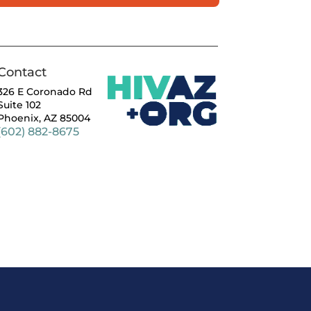
Contact
326 E Coronado Rd
Suite 102
Phoenix, AZ 85004
(602) 882-8675