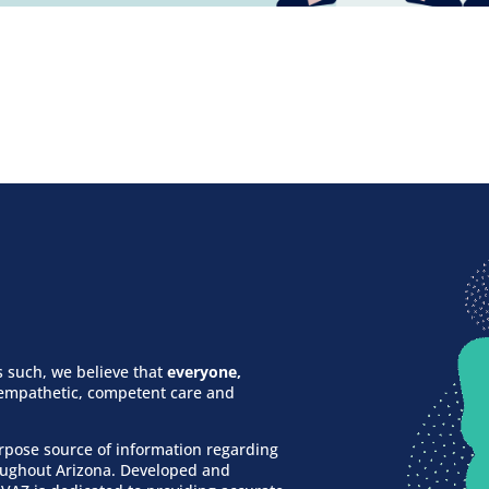
 such, we believe that
everyone,
f empathetic, competent care and
urpose source of information regarding
roughout Arizona. Developed and