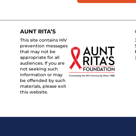
AUNT RITA’S
This site contains HIV
prevention messages
that may not be
appropriate for all
audiences. If you are
not seeking such
information or may
be offended by such
materials, please exit
this website.