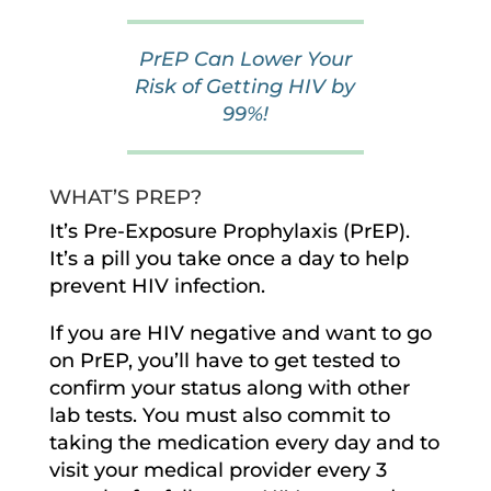
PrEP Can Lower Your
Risk of Getting HIV by
99%!
WHAT’S PREP?
It’s Pre-Exposure Prophylaxis (PrEP).
It’s a pill you take once a day to help
prevent HIV infection.
If you are HIV negative and want to go
on PrEP, you’ll have to get tested to
confirm your status along with other
lab tests. You must also commit to
taking the medication every day and to
visit your medical provider every 3