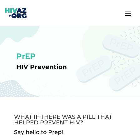
PrEP
HIV Prevention
WHAT IF THERE WAS A PILL THAT
HELPED PREVENT HIV?
Say hello to Prep!