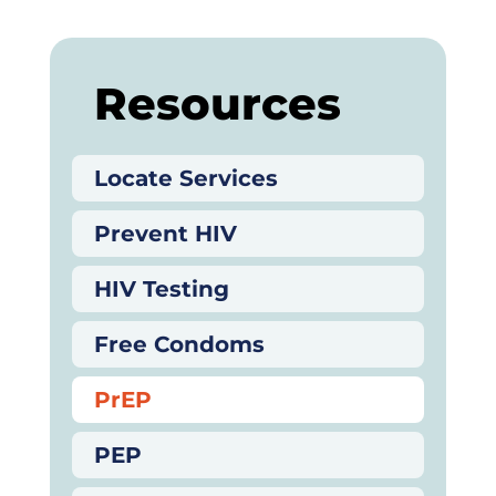
Resources
Locate Services
Prevent HIV
HIV Testing
Free Condoms
PrEP
PEP