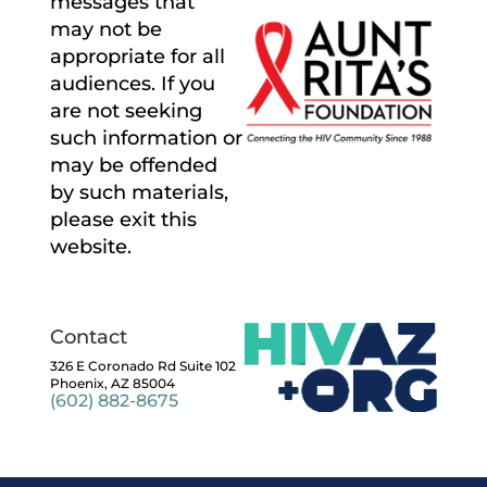
messages that
may not be
appropriate for all
audiences. If you
are not seeking
such information or
may be offended
by such materials,
please exit this
website.
Contact
326 E Coronado Rd Suite 102
Phoenix, AZ 85004
(602) 882-8675