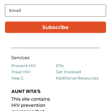
Subscribe
Services
Prevent HIV
STIs
Treat HIV
Get Involved
Hep C
Additional Resources
AUNT RITA’S
This site contains
HIV prevention