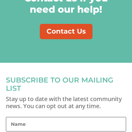
need our help!
Contact Us
SUBSCRIBE TO OUR MAILING
LIST
Stay up to date with the latest community
news. You can opt out at any time.