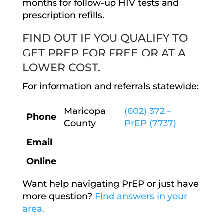
months for follow-up HIV tests and
prescription refills.
FIND OUT IF YOU QUALIFY TO
GET PREP FOR FREE OR AT A
LOWER COST.
For information and referrals statewide:
Maricopa
(602) 372 –
Phone
County
PrEP (7737)
Email
Online
Want help navigating PrEP or just have
more question?
Find answers in your
area.