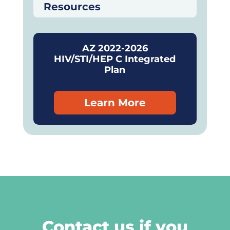
Resources
AZ 2022-2026
HIV/STI/HEP C Integrated
Plan
Learn More
Contact us if you