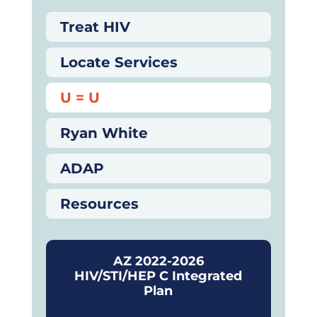
Treat HIV
Locate Services
U = U
Ryan White
ADAP
Resources
AZ 2022-2026
HIV/STI/HEP C Integrated
Plan