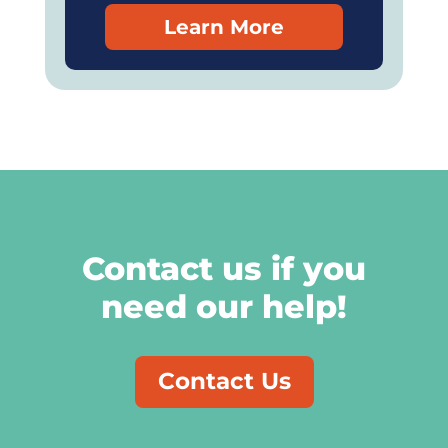
Learn More
Contact us if you
need our help!
Contact Us