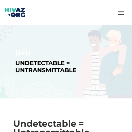
U=U
UNDETECTABLE =
UNTRANSMITTABLE
Undetectable =