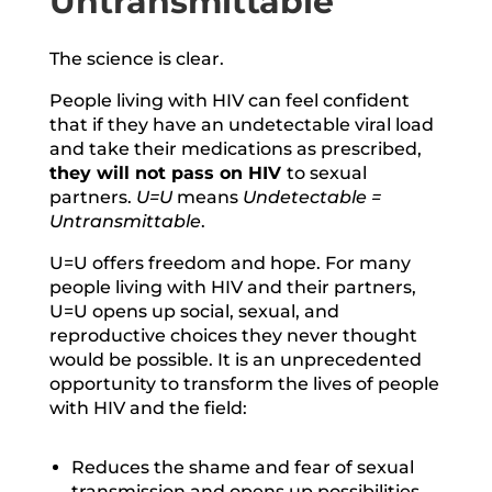
Untransmittable
The science is clear.
People living with HIV can feel confident
that if they have an undetectable viral load
and take their medications as prescribed,
they will not pass on HIV
to sexual
partners.
U=U
means
Undetectable =
Untransmittable
.
U=U offers freedom and hope. For many
people living with HIV and their partners,
U=U opens up social, sexual, and
reproductive choices they never thought
would be possible. It is an unprecedented
opportunity to transform the lives of people
with HIV and the field:
Reduces the shame and fear of sexual
transmission and opens up possibilities