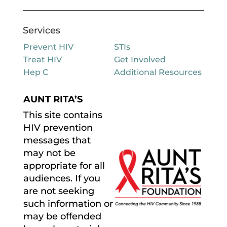
Services
Prevent HIV
STIs
Treat HIV
Get Involved
Hep C
Additional Resources
AUNT RITA’S
This site contains
HIV prevention
messages that
may not be
appropriate for all
audiences. If you
are not seeking
such information or
may be offended