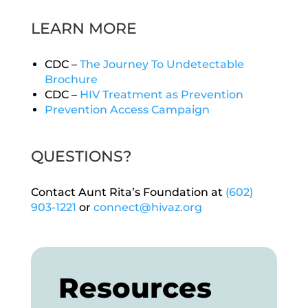
LEARN MORE
CDC –
The Journey To Undetectable
Brochure
CDC –
HIV Treatment as Prevention
Prevention Access Campaign
QUESTIONS?
Contact Aunt Rita’s Foundation at
(602)
903-1221
or
connect@hivaz.org
Resources