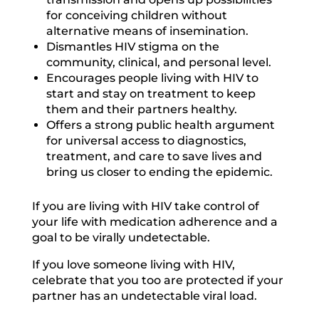
for conceiving children without
alternative means of insemination.
Dismantles HIV stigma on the
community, clinical, and personal level.
Encourages people living with HIV to
start and stay on treatment to keep
them and their partners healthy.
Offers a strong public health argument
for universal access to diagnostics,
treatment, and care to save lives and
bring us closer to ending the epidemic.
If you are living with HIV take control of
your life with medication adherence and a
goal to be virally undetectable.
If you love someone living with HIV,
celebrate that you too are protected if your
partner has an undetectable viral load.