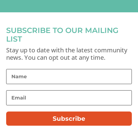
SUBSCRIBE TO OUR MAILING
LIST
Stay up to date with the latest community
news. You can opt out at any time.
Subscribe