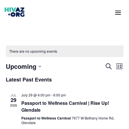
There are no upcoming events.
Event
Ev
Upcoming
Search
List
Vi
Searc
Select
Na
Latest Past Events
and
date.
Views
Naviga
July 29 @ 4:00 pm
-
6:00 pm
JUL
29
Passport to Wellness Carnival | Rise Up!
2026
Glendale
Passport to Wellness Carnival
7677 W Bethany Home Rd,
Glendale