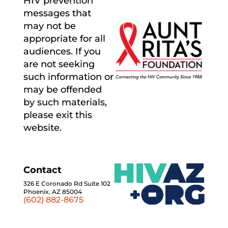
HIV prevention
messages that
may not be
appropriate for all
audiences. If you
are not seeking
such information or
may be offended
by such materials,
please exit this
website.
Contact
326 E Coronado Rd Suite 102
Phoenix, AZ 85004
(602) 882-8675