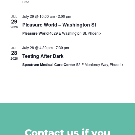
Free
July 29 @ 10:00 am
-
2:00 pm
JUL
29
Pleasure World – Washington St
2026
Pleasure World
4029 E Washington St, Phoenix
July 28 @ 4:30 pm
-
7:30 pm
JUL
28
Testing After Dark
2026
Spectrum Medical Care Center
52 E Monterey Way, Phoenix
Contact us if you