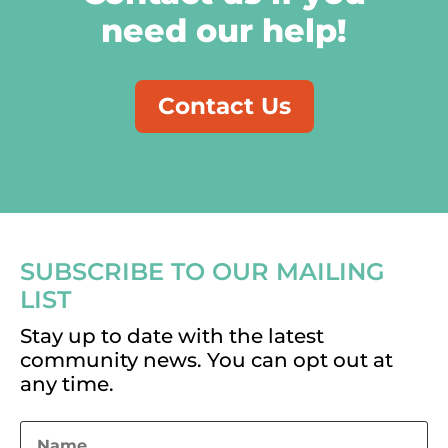
need our help!
Contact Us
SUBSCRIBE TO OUR MAILING
LIST
Stay up to date with the latest
community news. You can opt out at
any time.