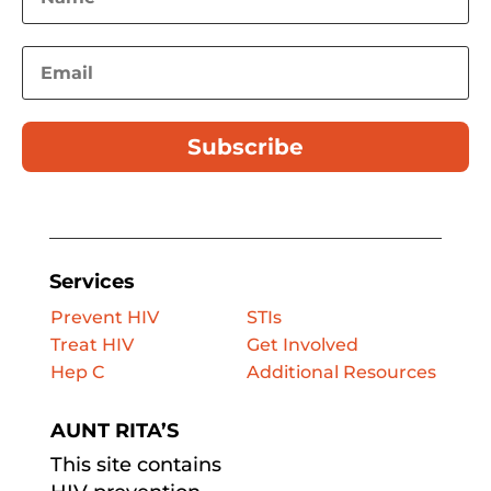
Subscribe
Services
Prevent HIV
STIs
Treat HIV
Get Involved
Hep C
Additional Resources
AUNT RITA’S
This site contains