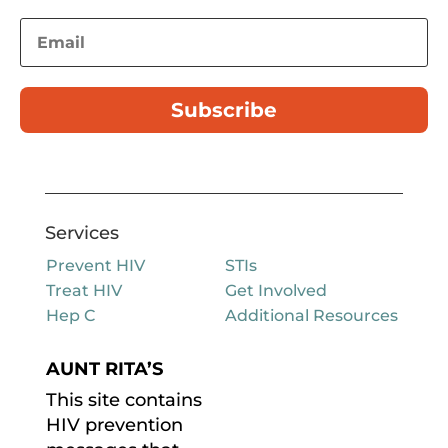
Subscribe
Services
Prevent HIV
STIs
Treat HIV
Get Involved
Hep C
Additional Resources
AUNT RITA’S
This site contains
HIV prevention