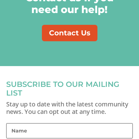
need our help!
Contact Us
SUBSCRIBE TO OUR MAILING
LIST
Stay up to date with the latest community
news. You can opt out at any time.