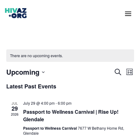
There are no upcoming events.
Events
Eve
Upcoming
Search
List
Vie
Search
Select
Nav
and
Latest Past Events
date.
Views
Naviga
July 29 @ 4:00 pm
-
6:00 pm
JUL
29
Passport to Wellness Carnival | Rise Up!
2026
Glendale
Passport to Wellness Carnival
7677 W Bethany Home Rd,
Glendale