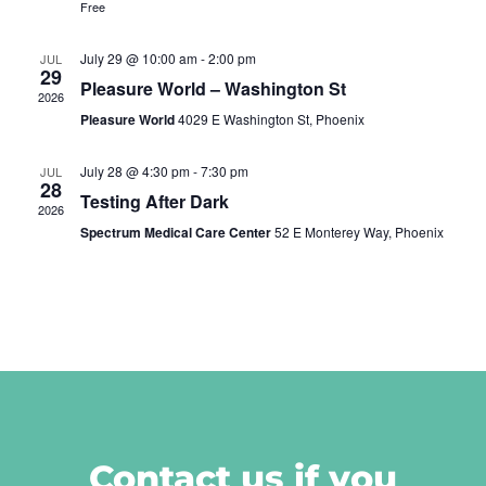
Free
July 29 @ 10:00 am
-
2:00 pm
JUL
29
Pleasure World – Washington St
2026
Pleasure World
4029 E Washington St, Phoenix
July 28 @ 4:30 pm
-
7:30 pm
JUL
28
Testing After Dark
2026
Spectrum Medical Care Center
52 E Monterey Way, Phoenix
Contact us if you