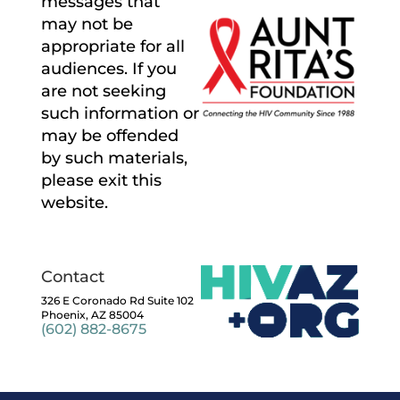
messages that
may not be
appropriate for all
audiences. If you
are not seeking
such information or
may be offended
by such materials,
please exit this
website.
Contact
326 E Coronado Rd Suite 102
Phoenix, AZ 85004
(602) 882-8675