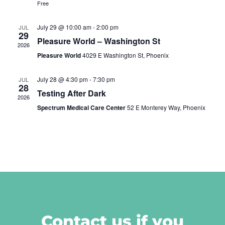
Free
July 29 @ 10:00 am
-
2:00 pm
JUL
29
Pleasure World – Washington St
2026
Pleasure World
4029 E Washington St, Phoenix
July 28 @ 4:30 pm
-
7:30 pm
JUL
28
Testing After Dark
2026
Spectrum Medical Care Center
52 E Monterey Way, Phoenix
Contact us if you