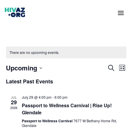
There are no upcoming events.
Events
Eve
Upcoming
Search
List
Vie
Search
Select
Nav
and
Latest Past Events
date.
Views
Naviga
July 29 @ 4:00 pm
-
6:00 pm
JUL
29
Passport to Wellness Carnival | Rise Up!
2026
Glendale
Passport to Wellness Carnival
7677 W Bethany Home Rd,
Glendale