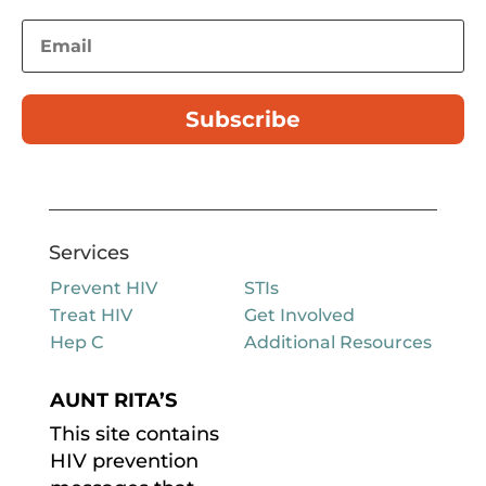
Subscribe
Services
Prevent HIV
STIs
Treat HIV
Get Involved
Hep C
Additional Resources
AUNT RITA’S
This site contains
HIV prevention