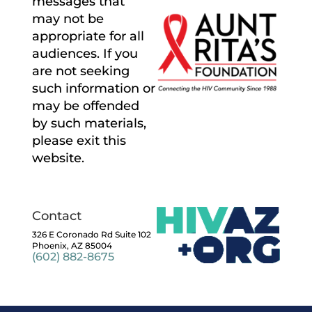
messages that
may not be
appropriate for all
audiences. If you
are not seeking
such information or
may be offended
by such materials,
please exit this
website.
Contact
326 E Coronado Rd Suite 102
Phoenix, AZ 85004
(602) 882-8675