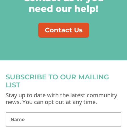
need our help!
Contact Us
SUBSCRIBE TO OUR MAILING
LIST
Stay up to date with the latest community
news. You can opt out at any time.