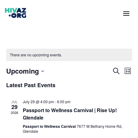
There are no upcoming events.
Events
Eve
Upcoming
Search
List
Vie
Search
Select
Nav
and
Latest Past Events
date.
Views
Naviga
July 29 @ 4:00 pm
-
6:00 pm
JUL
29
Passport to Wellness Carnival | Rise Up!
2026
Glendale
Passport to Wellness Carnival
7677 W Bethany Home Rd,
Glendale