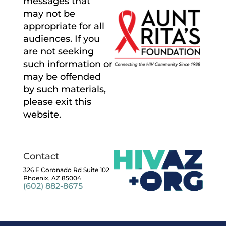
messages that
may not be
appropriate for all
audiences. If you
are not seeking
such information or
may be offended
by such materials,
please exit this
website.
Contact
326 E Coronado Rd Suite 102
Phoenix, AZ 85004
(602) 882-8675