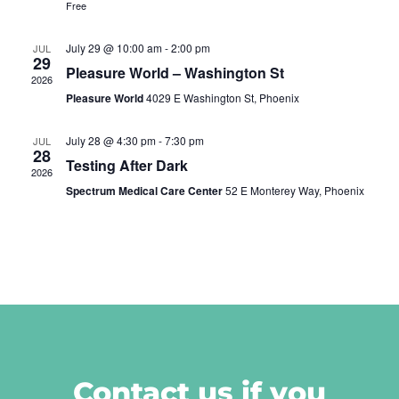
Free
July 29 @ 10:00 am
-
2:00 pm
JUL
29
Pleasure World – Washington St
2026
Pleasure World
4029 E Washington St, Phoenix
July 28 @ 4:30 pm
-
7:30 pm
JUL
28
Testing After Dark
2026
Spectrum Medical Care Center
52 E Monterey Way, Phoenix
Contact us if you