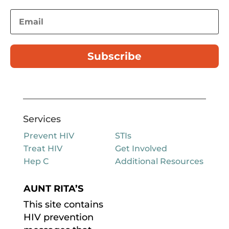
Subscribe
Services
Prevent HIV
STIs
Treat HIV
Get Involved
Hep C
Additional Resources
AUNT RITA’S
This site contains
HIV prevention