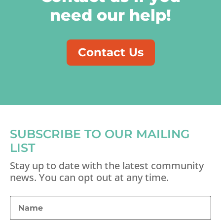
need our help!
Contact Us
SUBSCRIBE TO OUR MAILING
LIST
Stay up to date with the latest community
news. You can opt out at any time.