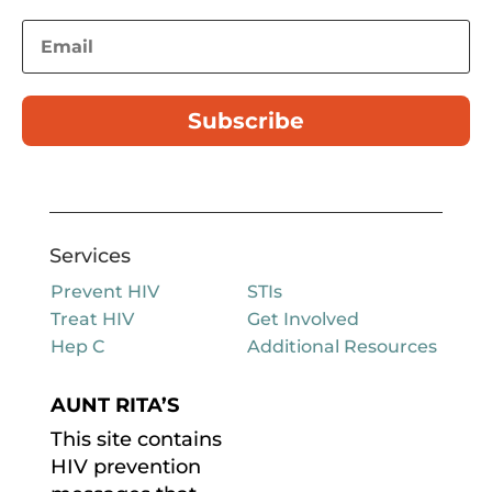
Subscribe
Services
Prevent HIV
STIs
Treat HIV
Get Involved
Hep C
Additional Resources
AUNT RITA’S
This site contains
HIV prevention