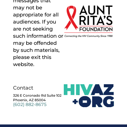
messages that
may not be
appropriate for all
audiences. If you
are not seeking
such information or
may be offended
by such materials,
please exit this
website.
Contact
326 E Coronado Rd Suite 102
Phoenix, AZ 85004
(602) 882-8675