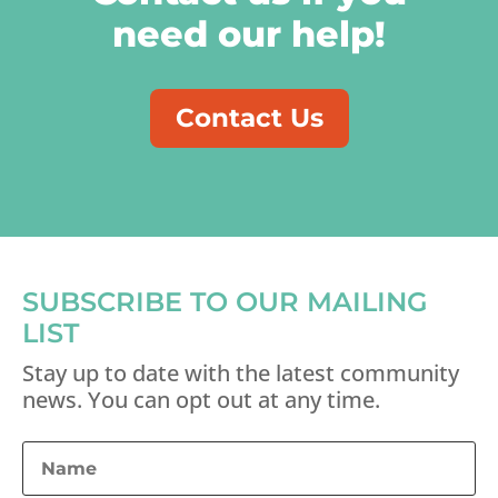
need our help!
Contact Us
SUBSCRIBE TO OUR MAILING
LIST
Stay up to date with the latest community
news. You can opt out at any time.