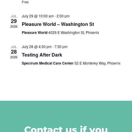
Free
July 29 @ 10:00 am
-
2:00 pm
JUL
29
Pleasure World – Washington St
2026
Pleasure World
4029 E Washington St, Phoenix
July 28 @ 4:30 pm
-
7:30 pm
JUL
28
Testing After Dark
2026
Spectrum Medical Care Center
52 E Monterey Way, Phoenix
Contact us if you