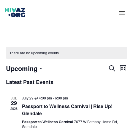
There are no upcoming events.
Events
Eve
Upcoming
Search
List
Vie
Search
Select
Nav
and
Latest Past Events
date.
Views
Naviga
July 29 @ 4:00 pm
-
6:00 pm
JUL
29
Passport to Wellness Carnival | Rise Up!
2026
Glendale
Passport to Wellness Carnival
7677 W Bethany Home Rd,
Glendale