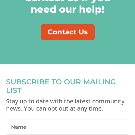
need our help!
Contact Us
SUBSCRIBE TO OUR MAILING
LIST
Stay up to date with the latest community
news. You can opt out at any time.