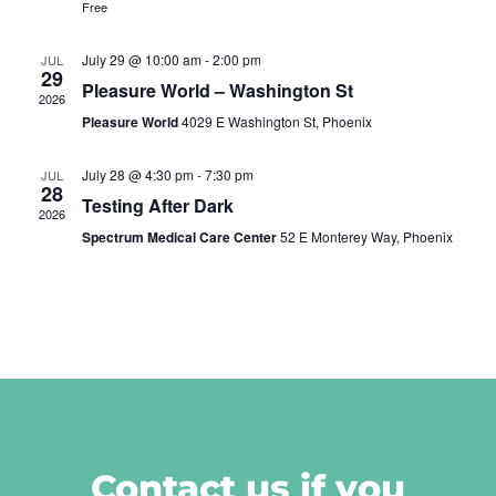
Free
July 29 @ 10:00 am
-
2:00 pm
JUL
29
Pleasure World – Washington St
2026
Pleasure World
4029 E Washington St, Phoenix
July 28 @ 4:30 pm
-
7:30 pm
JUL
28
Testing After Dark
2026
Spectrum Medical Care Center
52 E Monterey Way, Phoenix
Contact us if you