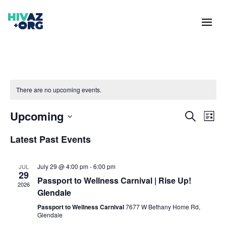
There are no upcoming events.
Events
Eve
Upcoming
Search
List
Vie
Search
Select
Nav
and
Latest Past Events
date.
Views
Naviga
July 29 @ 4:00 pm
-
6:00 pm
JUL
29
Passport to Wellness Carnival | Rise Up!
2026
Glendale
Passport to Wellness Carnival
7677 W Bethany Home Rd,
Glendale