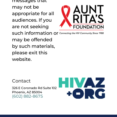
messages that
may not be
appropriate for all
audiences. If you
are not seeking
such information or
may be offended
by such materials,
please exit this
website.
Contact
326 E Coronado Rd Suite 102
Phoenix, AZ 85004
(602) 882-8675