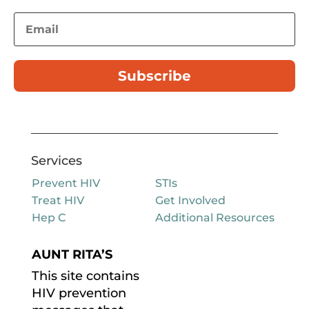
Subscribe
Services
Prevent HIV
STIs
Treat HIV
Get Involved
Hep C
Additional Resources
AUNT RITA’S
This site contains
HIV prevention