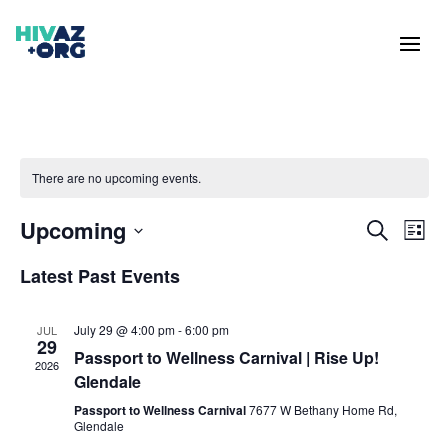
There are no upcoming events.
Events
Eve
Upcoming
Search
List
Vie
Search
Select
Nav
and
Latest Past Events
date.
Views
Naviga
July 29 @ 4:00 pm
-
6:00 pm
JUL
29
Passport to Wellness Carnival | Rise Up!
2026
Glendale
Passport to Wellness Carnival
7677 W Bethany Home Rd,
Glendale