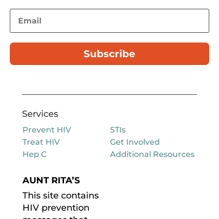
Subscribe
Services
Prevent HIV
STIs
Treat HIV
Get Involved
Hep C
Additional Resources
AUNT RITA’S
This site contains
HIV prevention