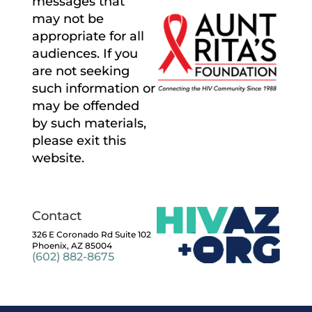
messages that
may not be
appropriate for all
audiences. If you
are not seeking
such information or
may be offended
by such materials,
please exit this
website.
Contact
326 E Coronado Rd Suite 102
Phoenix, AZ 85004
(602) 882-8675