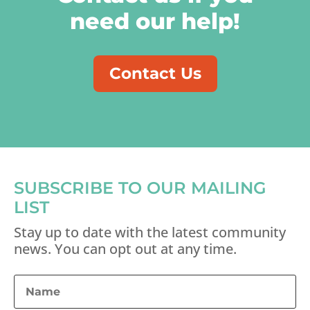
need our help!
Contact Us
SUBSCRIBE TO OUR MAILING
LIST
Stay up to date with the latest community
news. You can opt out at any time.