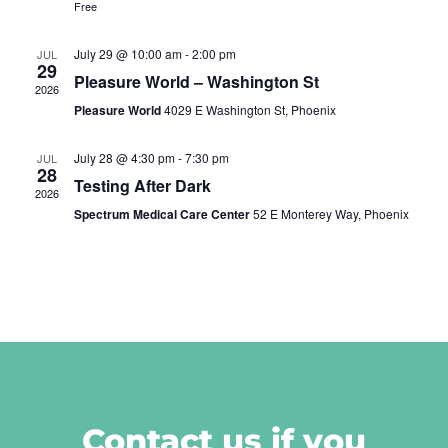
Free
July 29 @ 10:00 am
-
2:00 pm
JUL
29
Pleasure World – Washington St
2026
Pleasure World
4029 E Washington St, Phoenix
July 28 @ 4:30 pm
-
7:30 pm
JUL
28
Testing After Dark
2026
Spectrum Medical Care Center
52 E Monterey Way, Phoenix
Contact us if you