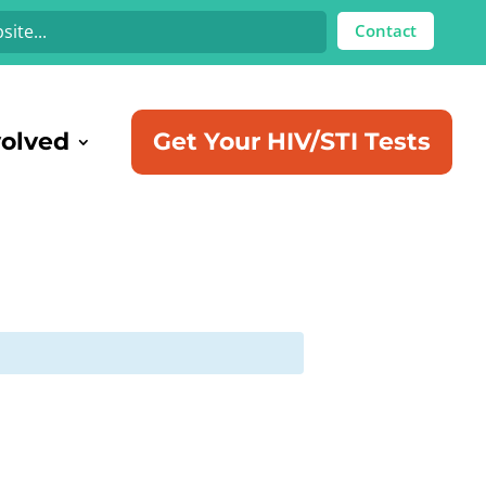
Contact
volved
Get Your HIV/STI Tests