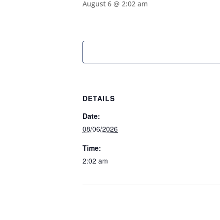
August 6 @ 2:02 am
DETAILS
Date:
08/06/2026
Time:
2:02 am