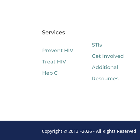
Services
STIs
Prevent HIV
Get Involved
Treat HIV
Additional
Hep C
Resources
Copyright © 2013 –2026 • All Rights Reserved