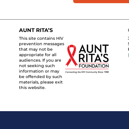
AUNT RITA’S
This site contains HIV
prevention messages
that may not be
appropriate for all
audiences. If you are
not seeking such
information or may
be offended by such
materials, please exit
this website.