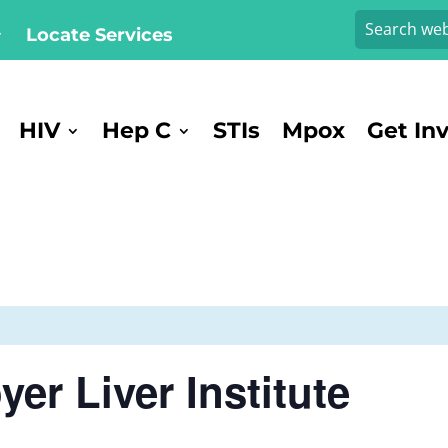
Locate Services
HIV
Hep C
STIs
Mpox
Get In
er Liver Institute