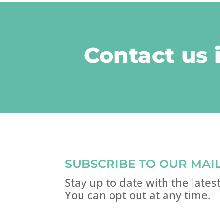
Contact us 
SUBSCRIBE TO OUR MAIL
Stay up to date with the late
You can opt out at any time.