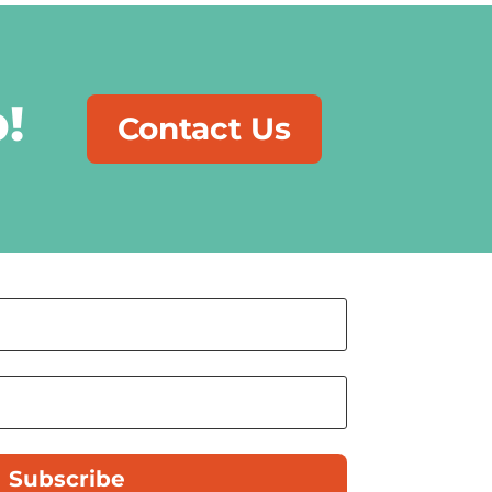
!
Contact Us
Subscribe