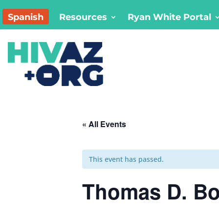
Spanish
Resources
Ryan White Portal
« All Events
This event has passed.
Thomas D. Boy