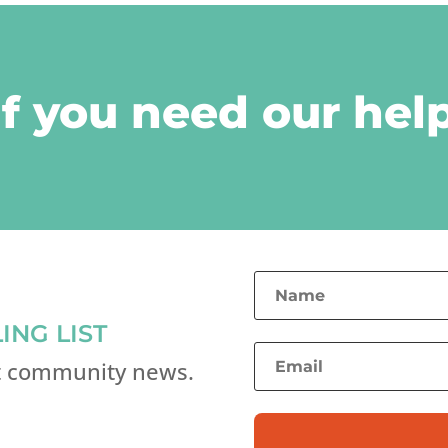
if you need our help
ING LIST
st community news.