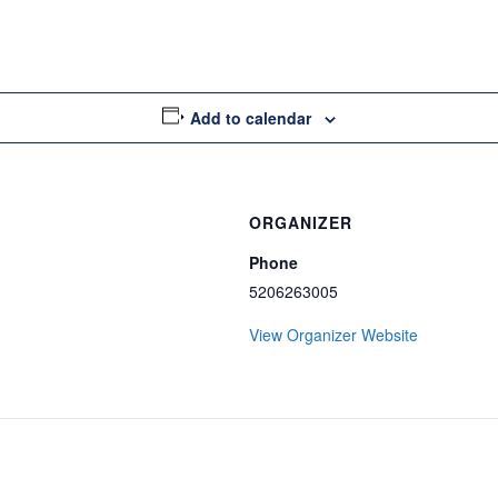
Add to calendar
ORGANIZER
Phone
5206263005
View Organizer Website