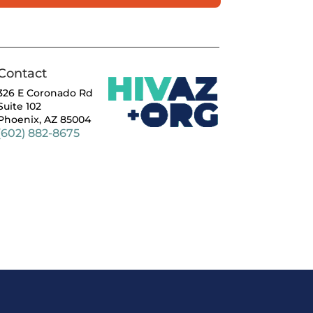
Contact
326 E Coronado Rd
Suite 102
Phoenix, AZ 85004
(602) 882-8675