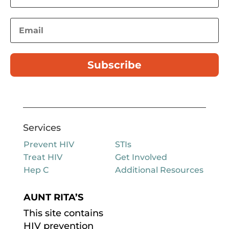
Subscribe
Services
Prevent HIV
STIs
Treat HIV
Get Involved
Hep C
Additional Resources
AUNT RITA’S
This site contains
HIV prevention