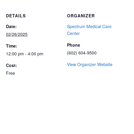
DETAILS
ORGANIZER
Date:
Spectrum Medical Care
Center
02/26/2025
Phone
Time:
(602) 604-9500
12:00 pm - 4:00 pm
View Organizer Website
Cost:
Free