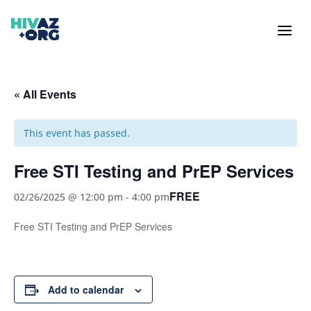
« All Events
This event has passed.
Free STI Testing and PrEP Services
FREE
02/26/2025 @ 12:00 pm
-
4:00 pm
Free STI Testing and PrEP Services
Add to calendar