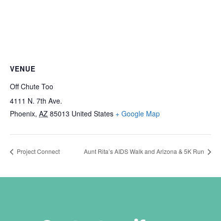
VENUE
Off Chute Too
4111 N. 7th Ave.
Phoenix
,
AZ
85013
United States
+ Google Map
Project Connect
Aunt Rita’s AIDS Walk and Arizona & 5K Run