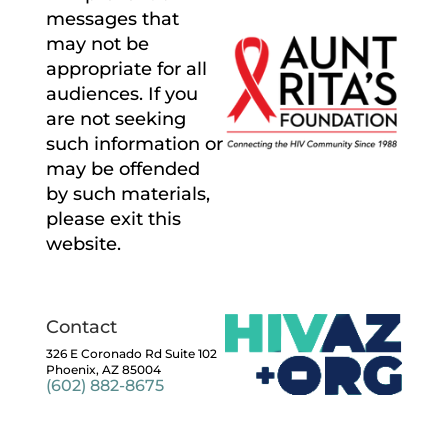
messages that
may not be
appropriate for all
audiences. If you
are not seeking
such information or
may be offended
by such materials,
please exit this
website.
Contact
326 E Coronado Rd Suite 102
Phoenix, AZ 85004
(602) 882-8675