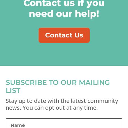
Contact us if you
need our help!
Contact Us
SUBSCRIBE TO OUR MAILING
LIST
Stay up to date with the latest community
news. You can opt out at any time.