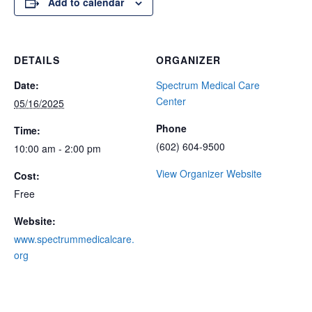
Add to calendar
DETAILS
ORGANIZER
Date:
Spectrum Medical Care
Center
05/16/2025
Phone
Time:
(602) 604-9500
10:00 am - 2:00 pm
View Organizer Website
Cost:
Free
Website:
www.spectrummedicalcare.
org