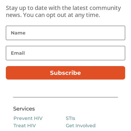
Stay up to date with the latest community
news. You can opt out at any time.
Subscribe
Services
Prevent HIV
STIs
Treat HIV
Get Involved