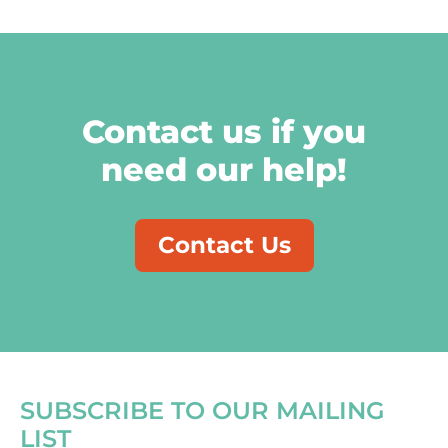
Contact us if you
need our help!
Contact Us
SUBSCRIBE TO OUR MAILING
LIST