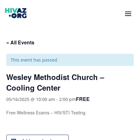
« All Events
This event has passed.
Wesley Methodist Church –
Cooling Center
FREE
05/16/2025 @ 10:00 am
-
2:00 pm
Free Wellness Exams – HIV/STI Testing.