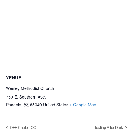
VENUE
Wesley Methodist Church
750 E. Southern Ave.
Phoenix
,
AZ
85040
United States
+ Google Map
OFF-Chute TOO
Testing After Dark