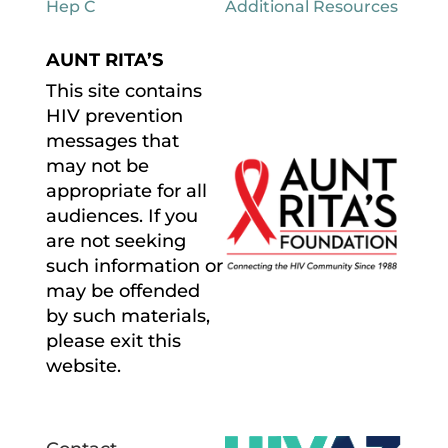
Hep C
Additional Resources
AUNT RITA’S
This site contains
HIV prevention
messages that
may not be
appropriate for all
audiences. If you
are not seeking
such information or
may be offended
by such materials,
please exit this
website.