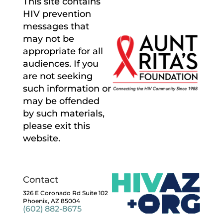
This site contains
HIV prevention
messages that
may not be
appropriate for all
audiences. If you
are not seeking
such information or
may be offended
by such materials,
please exit this
website.
Contact
326 E Coronado Rd Suite 102
Phoenix, AZ 85004
(602) 882-8675