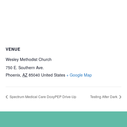
VENUE
Wesley Methodist Church
750 E. Southern Ave.
Phoenix
,
AZ
85040
United States
+ Google Map
Spectrum Medical Care DoxyPEP Drive-Up
Testing After Dark