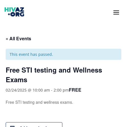
« All Events
This event has passed.
Free STI testing and Wellness
Exams
FREE
02/24/2025 @ 10:00 am
-
2:00 pm
Free STI testing and wellness exams.