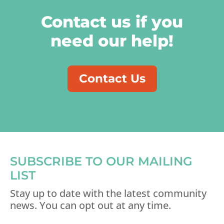
Contact us if you
need our help!
Contact Us
SUBSCRIBE TO OUR MAILING
LIST
Stay up to date with the latest community
news. You can opt out at any time.