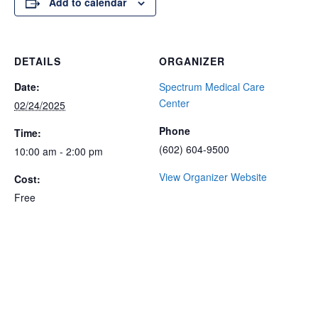
Add to calendar
DETAILS
ORGANIZER
Date:
Spectrum Medical Care
Center
02/24/2025
Phone
Time:
(602) 604-9500
10:00 am - 2:00 pm
View Organizer Website
Cost:
Free