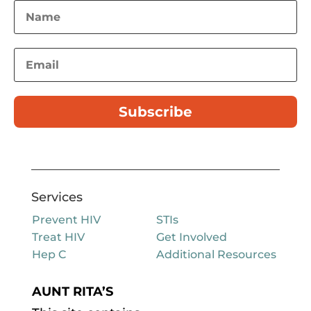
Subscribe
Services
Prevent HIV
STIs
Treat HIV
Get Involved
Hep C
Additional Resources
AUNT RITA’S