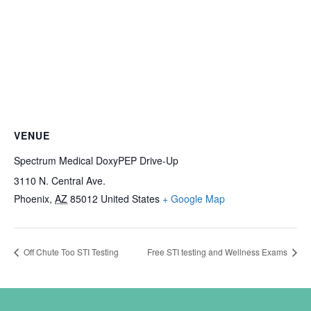
VENUE
Spectrum Medical DoxyPEP Drive-Up
3110 N. Central Ave.
Phoenix
,
AZ
85012
United States
+ Google Map
Off Chute Too STI Testing
Free STI testing and Wellness Exams