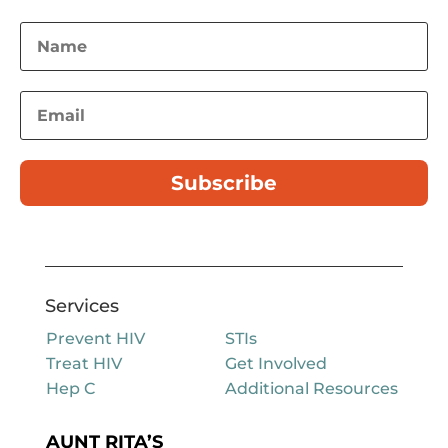
Subscribe
Services
Prevent HIV
STIs
Treat HIV
Get Involved
Hep C
Additional Resources
AUNT RITA’S