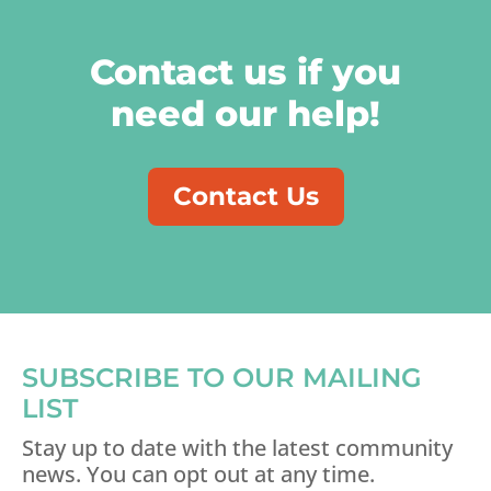
Contact us if you
need our help!
Contact Us
SUBSCRIBE TO OUR MAILING
LIST
Stay up to date with the latest community
news. You can opt out at any time.