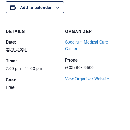
Add to calendar
DETAILS
ORGANIZER
Date:
Spectrum Medical Care
Center
02/21/2025
Phone
Time:
(602) 604-9500
7:00 pm - 11:00 pm
View Organizer Website
Cost:
Free