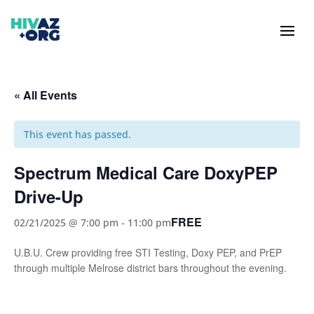
« All Events
This event has passed.
Spectrum Medical Care DoxyPEP
Drive-Up
FREE
02/21/2025 @ 7:00 pm
-
11:00 pm
U.B.U. Crew providing free STI Testing, Doxy PEP, and PrEP
through multiple Melrose district bars throughout the evening.