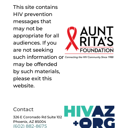
This site contains
HIV prevention
messages that
may not be
appropriate for all
audiences. If you
are not seeking
such information or
may be offended
by such materials,
please exit this
website.
Contact
326 E Coronado Rd Suite 102
Phoenix, AZ 85004
(602) 882-8675