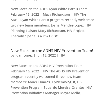
New Faces on the ADHS Ryan White Part B Team!
February 16, 2022 | Macy Richardson | HIV The
ADHS Ryan White Part B program recently welcomed
two new team members: Joana Mendez-Lopez, HIV
Planning Liaison Macy Richardson, HIV Project
Specialist Joana is a 2021 CDC...
New Faces on the ADHS HIV Prevention Team!
by
Juan Lopez
|
Jun 15, 2022
|
HIV
New Faces on the ADHS HIV Prevention Team!
February 16, 2022 | HIV The ADHS HIV Prevention
program recently welcomed three new team
members: Abner Linares, Epidemiologist, HIV
Prevention Program Eduardo Moreira-Orantes, HIV
Prevention Initiatives Manager Mayra Mollo,...