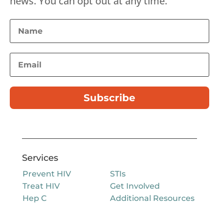
news. You can opt out at any time.
Subscribe
Services
Prevent HIV
STIs
Treat HIV
Get Involved
Hep C
Additional Resources