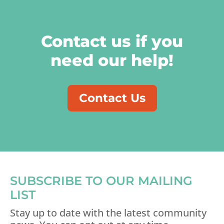
Contact us if you
need our help!
Contact Us
SUBSCRIBE TO OUR MAILING
LIST
Stay up to date with the latest community