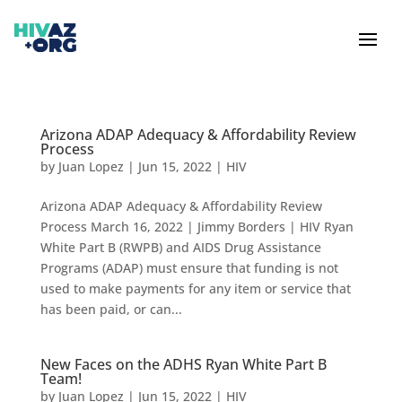
Arizona ADAP Adequacy & Affordability Review
Process
by
Juan Lopez
|
Jun 15, 2022
|
HIV
Arizona ADAP Adequacy & Affordability Review
Process March 16, 2022 | Jimmy Borders | HIV Ryan
White Part B (RWPB) and AIDS Drug Assistance
Programs (ADAP) must ensure that funding is not
used to make payments for any item or service that
has been paid, or can...
New Faces on the ADHS Ryan White Part B
Team!
by
Juan Lopez
|
Jun 15, 2022
|
HIV