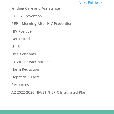
Next Entries »
Finding Care and Assistance
PrEP – Prevention
PEP – Morning-After HIV Prevention
HIV Positive
Get Tested
U = U
Free Condoms
COVID-19 Vaccinations
Harm Reduction
Hepatitis C Facts
Resources
AZ 2022-2026 HIV/STI/HEP C Integrated Plan