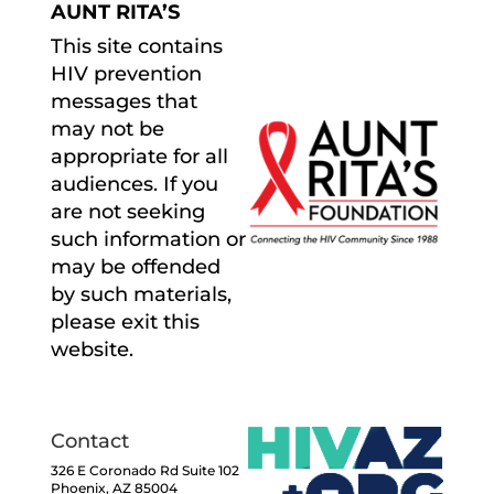
AUNT RITA’S
This site contains
HIV prevention
messages that
may not be
appropriate for all
audiences. If you
are not seeking
such information or
may be offended
by such materials,
please exit this
website.
Contact
326 E Coronado Rd Suite 102
Phoenix, AZ 85004